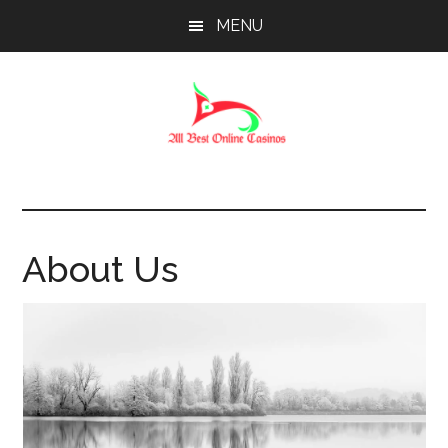
Skip
Skip
MENU
to
to
main
footer
content
Allbestonlinecas
About Us