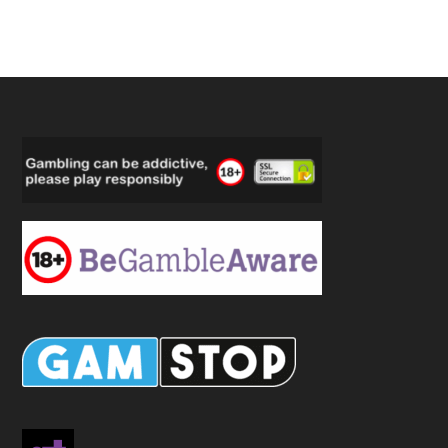
Footer