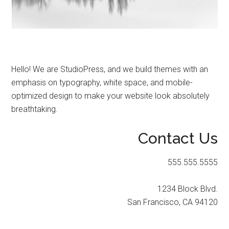
Hello! We are StudioPress, and we build themes with an
emphasis on typography, white space, and mobile-
optimized design to make your website look absolutely
breathtaking.
Contact Us
555.555.5555
1234 Block Blvd.
San Francisco, CA 94120