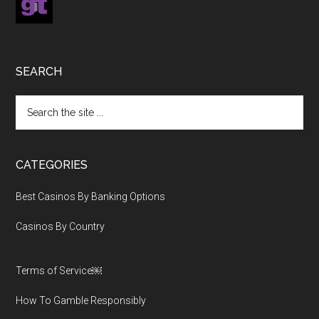
SEARCH
Search
the
site
...
CATEGORIES
Best Casinos By Banking Options
Casinos By Country
Terms of Service￼
How To Gamble Responsibly