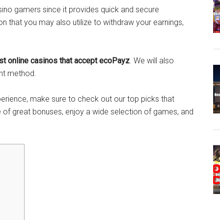
sino gamers since it provides quick and secure
on that you may also utilize to withdraw your earnings,
st online casinos that accept ecoPayz
. We will also
ent method.
xperience, make sure to check out our top picks that
 of great bonuses, enjoy a wide selection of games, and