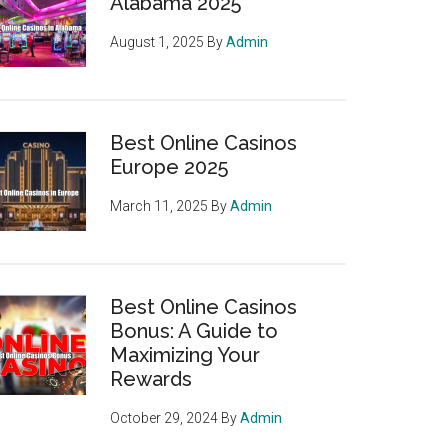
Alabama 2025
August 1, 2025
By
Admin
Best Online Casinos
Europe 2025
March 11, 2025
By
Admin
Best Online Casinos
Bonus: A Guide to
Maximizing Your
Rewards
October 29, 2024
By
Admin