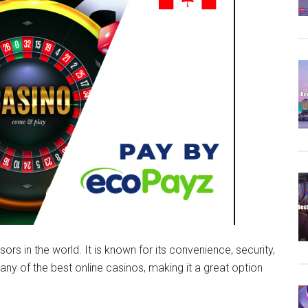
s in the world. It is known for its convenience, security,
y of the best online casinos, making it a great option