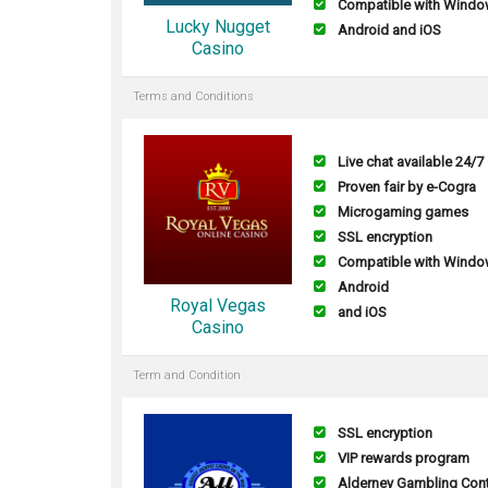
Compatible with Wind
Lucky Nugget
Android and iOS
Casino
Terms and Conditions
Live chat available 24/7
Proven fair by e-Cogra
Microgaming games
SSL encryption
Compatible with Wind
Android
Royal Vegas
and iOS
Casino
Term and Condition
SSL encryption
VIP rewards program
Alderney Gambling Cont