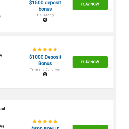
$1500 deposit
PLAY NOW
bonus
T & C Apply
s
ow
$1000 Deposit
PLAY NOW
Bonus
Term and Condition
rol
ows
$500 BONUS