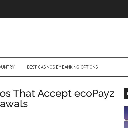
casinos.com
COUNTRY
BEST CASINOS BY BANKING OPTIONS
nos That Accept ecoPayz
rawals