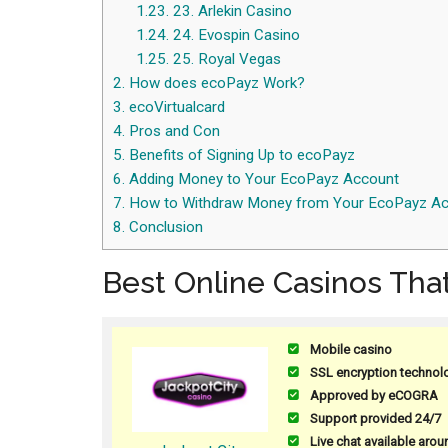
1.23.
23. Arlekin Casino
1.24.
24. Evospin Casino
1.25.
25. Royal Vegas
2.
How does ecoPayz Work?
3.
ecoVirtualcard
4.
Pros and Con
5.
Benefits of Signing Up to ecoPayz
6.
Adding Money to Your EcoPayz Account
7.
How to Withdraw Money from Your EcoPayz A
8.
Conclusion
Best Online Casinos Tha
Mobile casino
SSL encryption technol
Approved by eCOGRA
Support provided 24/7
Live chat available arou