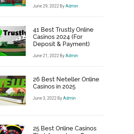
June 29, 2022
By
Admin
41 Best Trustly Online
Casinos 2024 (For
Deposit & Payment)
June 21, 2022
By
Admin
26 Best Neteller Online
Casinos in 2025
June 3, 2022
By
Admin
25 Best Online Casinos