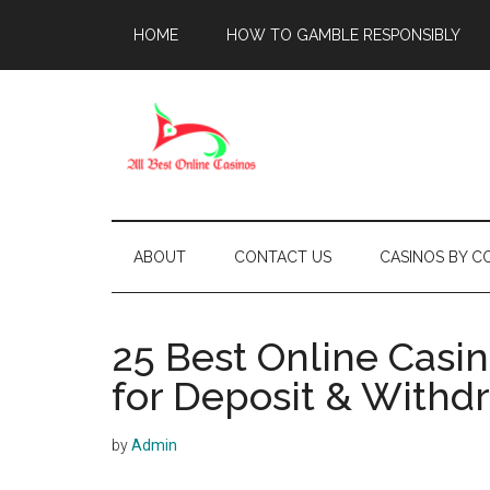
Skip
Skip
Skip
Skip
HOME
HOW TO GAMBLE RESPONSIBLY
to
to
to
to
main
secondary
primary
footer
content
menu
sidebar
Allbestonline
ABOUT
CONTACT US
CASINOS BY 
25 Best Online Casi
for Deposit & Withd
by
Admin