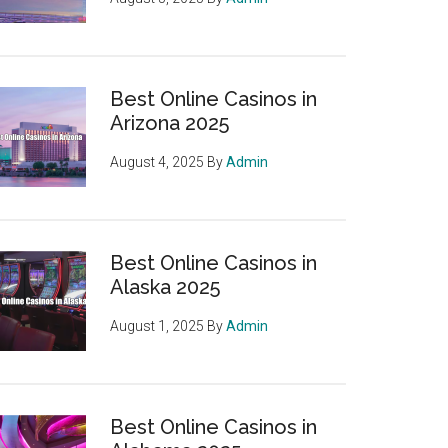
Best Online Casinos in
Arizona 2025
August 4, 2025
By
Admin
Best Online Casinos in
Alaska 2025
August 1, 2025
By
Admin
Best Online Casinos in