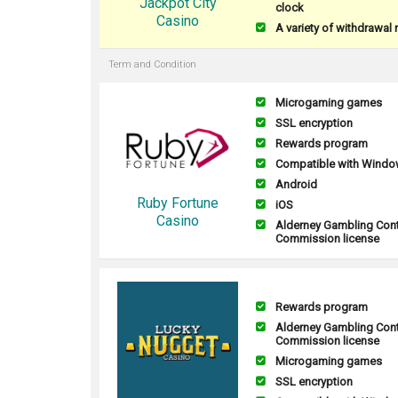
Jackpot City
clock
Casino
A variety of withdrawa
Term and Condition
Microgaming games
SSL encryption
Rewards program
Compatible with Wind
Android
Ruby Fortune
iOS
Casino
Alderney Gambling Cont
Commission license
Rewards program
Alderney Gambling Cont
Commission license
Microgaming games
SSL encryption