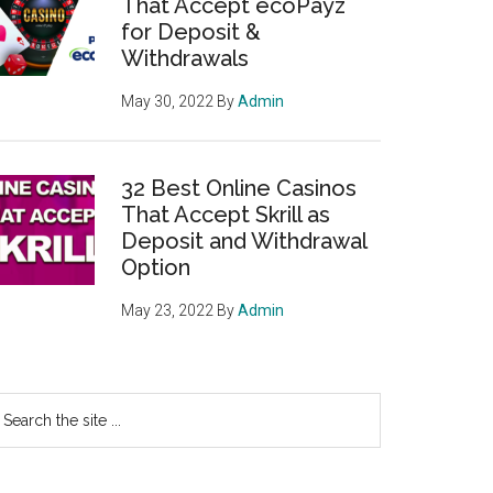
That Accept ecoPayz
for Deposit &
Withdrawals
May 30, 2022
By
Admin
32 Best Online Casinos
That Accept Skrill as
Deposit and Withdrawal
Option
May 23, 2022
By
Admin
earch
e
te