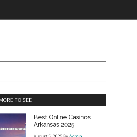
Primary
MORE TO SEE
Sidebar
Best Online Casinos
Arkansas 2025
August 5, 2025
By
Admin