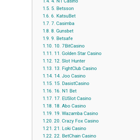
1.4.
4. N1 Casino
1.5.
5. Betsson
1.6.
6. KatsuBet
1.7.
7. Casimba
1.8.
8. Gunsbet
1.9.
9. Betsafe
1.10.
10. 7BitCasino
1.11.
11. Golden Star Casino
1.12.
12. Slot Hunter
1.13.
13. FightClub Casino
1.14.
14. Joo Casino
1.15.
15. DasistCasino
1.16.
16. N1 Bet
1.17.
17. EUSlot Casino
1.18.
18. Abo Casino
1.19.
19. Wazamba Casino
1.20.
20. Crazy Fox Casino
1.21.
21. Loki Casino
1.22.
22. BetChain Casino