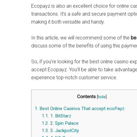
Ecopayz is also an excellent choice for online ca
transactions. It’s a safe and secure payment opti
making it both versatile and handy.
In this article, we will recommend some of the
be
discuss some of the benefits of using this paym
So, if you’re looking for the best online casino e
accept Ecopayz. You’ll be able to take advantage
experience top-notch customer service.
Contents
[
hide
]
1.
Best Online Casinos That accept ecoPayz:
1.1.
1. BitStarz
1.2.
2. Spin Palace
1.3.
3. JackpotCity