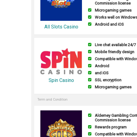
Commission license
Microgaming games
Works well on Window
Android and iOS
All Slots Casino
Live chat available 24/7
Mobile friendly design
Compatible with Wind
Android
and iOS
Spin Casino
SSL encryption
Microgaming games
Term and Condition
Alderney Gambling Cont
Commission license
Rewards program
Compatible with Wind