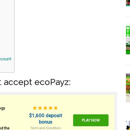
ccount
t accept ecoPayz:
ogy
$1,600 deposit
PLAY NOW
bonus
nd the
Term and Condition