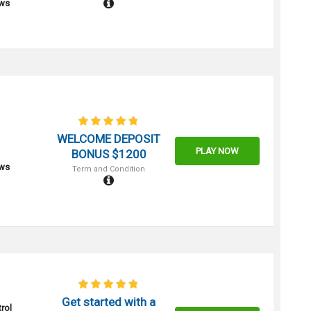
ows
WELCOME DEPOSIT
PLAY NOW
BONUS $1200
ows
Term and Condition
Get started with a
rol