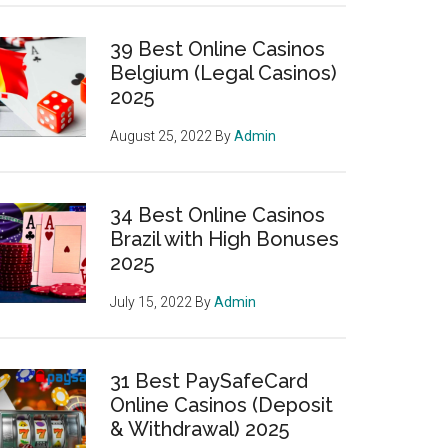
39 Best Online Casinos
Belgium (Legal Casinos)
2025
August 25, 2022
By
Admin
34 Best Online Casinos
Brazil with High Bonuses
2025
July 15, 2022
By
Admin
31 Best PaySafeCard
Online Casinos (Deposit
& Withdrawal) 2025