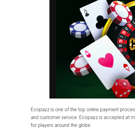
Ecopayz is one of the top online payment processor
and customer service. Ecopayz is accepted at man
for players around the globe.