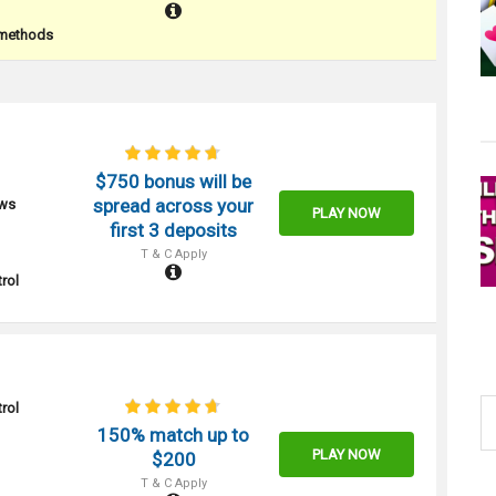
l methods
$750 bonus will be
spread across your
ows
PLAY NOW
first 3 deposits
T & C Apply
rol
S
rol
150% match up to
th
PLAY NOW
$200
si
T & C Apply
...