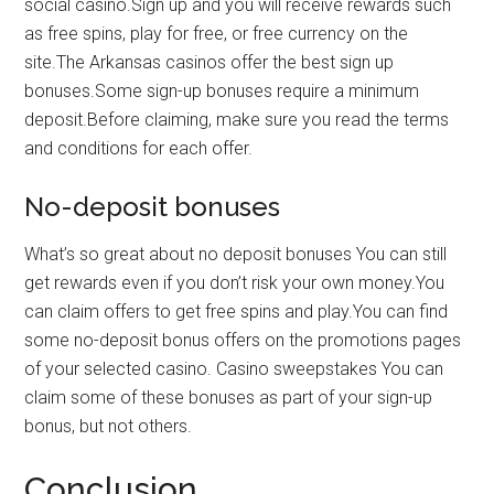
social casino.Sign up and you will receive rewards such
as free spins, play for free, or free currency on the
site.The Arkansas casinos offer the best sign up
bonuses.Some sign-up bonuses require a minimum
deposit.Before claiming, make sure you read the terms
and conditions for each offer.
No-deposit bonuses
What’s so great about no deposit bonuses You can still
get rewards even if you don’t risk your own money.You
can claim offers to get free spins and play.You can find
some no-deposit bonus offers on the promotions pages
of your selected casino. Casino sweepstakes You can
claim some of these bonuses as part of your sign-up
bonus, but not others.
Conclusion