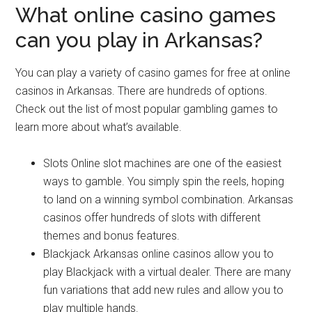
What online casino games
can you play in Arkansas?
You can play a variety of casino games for free at online
casinos in Arkansas. There are hundreds of options.
Check out the list of most popular gambling games to
learn more about what’s available.
Slots Online slot machines are one of the easiest
ways to gamble. You simply spin the reels, hoping
to land on a winning symbol combination. Arkansas
casinos offer hundreds of slots with different
themes and bonus features.
Blackjack Arkansas online casinos allow you to
play Blackjack with a virtual dealer. There are many
fun variations that add new rules and allow you to
play multiple hands.