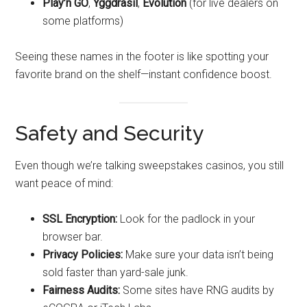
Play’n GO
,
Yggdrasil
,
Evolution
(for live dealers on
some platforms)
Seeing these names in the footer is like spotting your
favorite brand on the shelf—instant confidence boost.
Safety and Security
Even though we’re talking sweepstakes casinos, you still
want peace of mind:
SSL Encryption:
Look for the padlock in your
browser bar.
Privacy Policies:
Make sure your data isn’t being
sold faster than yard-sale junk.
Fairness Audits:
Some sites have RNG audits by