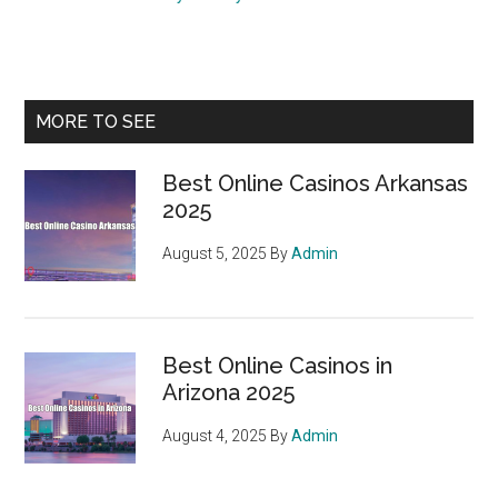
Primary
MORE TO SEE
Sidebar
Best Online Casinos Arkansas
2025
August 5, 2025
By
Admin
Best Online Casinos in
Arizona 2025
August 4, 2025
By
Admin