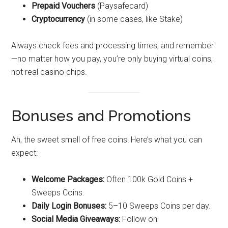
Prepaid Vouchers
(Paysafecard)
Cryptocurrency
(in some cases, like Stake)
Always check fees and processing times, and remember
—no matter how you pay, you’re only buying virtual coins,
not real casino chips.
Bonuses and Promotions
Ah, the sweet smell of free coins! Here’s what you can
expect:
Welcome Packages:
Often 100k Gold Coins +
Sweeps Coins.
Daily Login Bonuses:
5–10 Sweeps Coins per day.
Social Media Giveaways:
Follow on