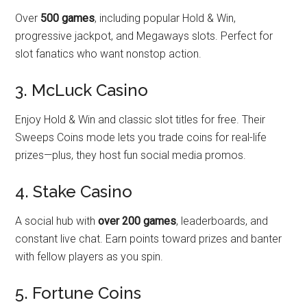
Over
500 games
, including popular Hold & Win,
progressive jackpot, and Megaways slots. Perfect for
slot fanatics who want nonstop action.
3. McLuck Casino
Enjoy Hold & Win and classic slot titles for free. Their
Sweeps Coins mode lets you trade coins for real-life
prizes—plus, they host fun social media promos.
4. Stake Casino
A social hub with
over 200 games
, leaderboards, and
constant live chat. Earn points toward prizes and banter
with fellow players as you spin.
5. Fortune Coins