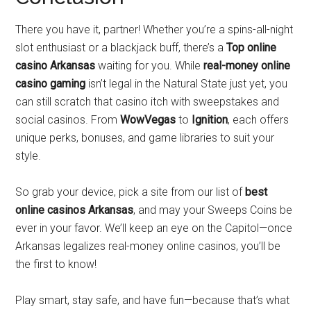
There you have it, partner! Whether you’re a spins-all-night
slot enthusiast or a blackjack buff, there’s a
Top online
casino Arkansas
waiting for you. While
real-money online
casino gaming
isn’t legal in the Natural State just yet, you
can still scratch that casino itch with sweepstakes and
social casinos. From
WowVegas
to
Ignition
, each offers
unique perks, bonuses, and game libraries to suit your
style.
So grab your device, pick a site from our list of
best
online casinos Arkansas
, and may your Sweeps Coins be
ever in your favor. We’ll keep an eye on the Capitol—once
Arkansas legalizes real-money online casinos, you’ll be
the first to know!
Play smart, stay safe, and have fun—because that’s what