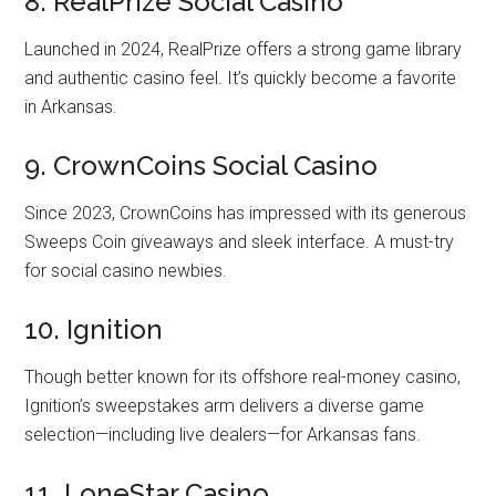
8. RealPrize Social Casino
Launched in 2024, RealPrize offers a strong game library
and authentic casino feel. It’s quickly become a favorite
in Arkansas.
9. CrownCoins Social Casino
Since 2023, CrownCoins has impressed with its generous
Sweeps Coin giveaways and sleek interface. A must-try
for social casino newbies.
10. Ignition
Though better known for its offshore real-money casino,
Ignition’s sweepstakes arm delivers a diverse game
selection—including live dealers—for Arkansas fans.
11. LoneStar Casino