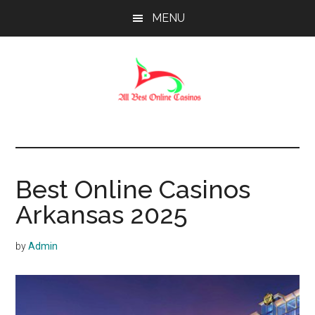
Skip
Skip
Skip
MENU
to
to
to
main
primary
footer
content
sidebar
Allbestonlinecas
Best Online Casinos
Arkansas 2025
by
Admin