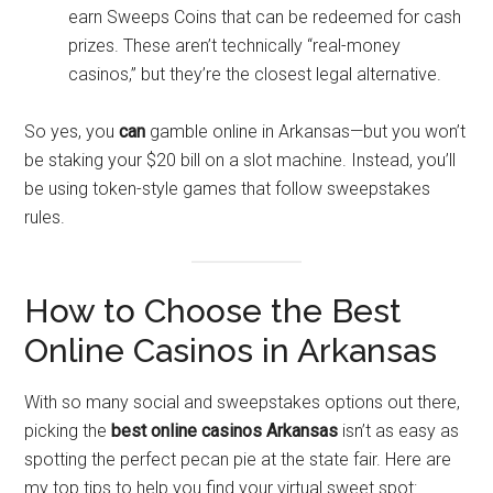
earn Sweeps Coins that can be redeemed for cash
prizes. These aren’t technically “real-money
casinos,” but they’re the closest legal alternative.
So yes, you
can
gamble online in Arkansas—but you won’t
be staking your $20 bill on a slot machine. Instead, you’ll
be using token-style games that follow sweepstakes
rules.
How to Choose the Best
Online Casinos in Arkansas
With so many social and sweepstakes options out there,
picking the
best online casinos Arkansas
isn’t as easy as
spotting the perfect pecan pie at the state fair. Here are
my top tips to help you find your virtual sweet spot: