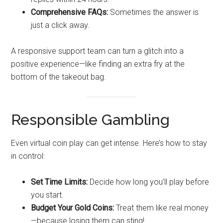
Comprehensive FAQs:
Sometimes the answer is
just a click away.
A responsive support team can turn a glitch into a
positive experience—like finding an extra fry at the
bottom of the takeout bag.
Responsible Gambling
Even virtual coin play can get intense. Here’s how to stay
in control:
Set Time Limits:
Decide how long you’ll play before
you start.
Budget Your Gold Coins:
Treat them like real money
—because losing them can sting!