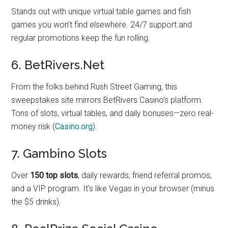
Stands out with unique virtual table games and fish
games you won’t find elsewhere. 24/7 support and
regular promotions keep the fun rolling.
6. BetRivers.Net
From the folks behind Rush Street Gaming, this
sweepstakes site mirrors BetRivers Casino’s platform.
Tons of slots, virtual tables, and daily bonuses—zero real-
money risk (
Casino.org
).
7. Gambino Slots
Over
150 top slots
, daily rewards, friend referral promos,
and a VIP program. It’s like Vegas in your browser (minus
the $5 drinks).