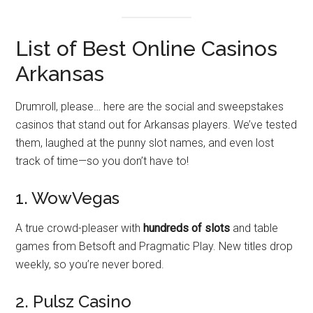
List of Best Online Casinos
Arkansas
Drumroll, please… here are the social and sweepstakes
casinos that stand out for Arkansas players. We’ve tested
them, laughed at the punny slot names, and even lost
track of time—so you don’t have to!
1. WowVegas
A true crowd-pleaser with
hundreds of slots
and table
games from Betsoft and Pragmatic Play. New titles drop
weekly, so you’re never bored.
2. Pulsz Casino