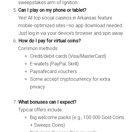
sweepstakes arm of Ignition.
Can I play on my phone or tablet?
Yes! All top social casinos in Arkansas feature
mobile-optimized sites—no app download needed.
Just log in via your device’s browser and spin away.
How do I pay for virtual coins?
Common methods:
Credit/debit cards (Visa/MasterCard)
E-wallets (PayPal, Skrill)
Paysafecard vouchers
Some accept cryptocurrency for extra
privacy
What bonuses can I expect?
Typical offers include:
Big welcome packs (e.g., 100 000 Gold Coins
+ Sweeps Coins)