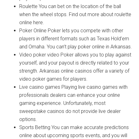
Roulette You can bet on the location of the ball
when the wheel stops. Find out more about roulette
online here.
Poker Online Poker lets you compete with other
players in different formats such as Texas Hold’em
and Omaha. You can’t play poker online in Arkansas.
Video poker video Poker allows you to play against
yourself, and your payout is directly related to your
strength. Arkansas online casinos offer a variety of
video poker games for players.
Live casino games Playing live casino games with
professionals dealers can enhance your online
gaming experience. Unfortunately, most
sweepstake casinos do not provide live dealer
options.
Sports Betting You can make accurate predictions
online about upcoming sports events, and you will