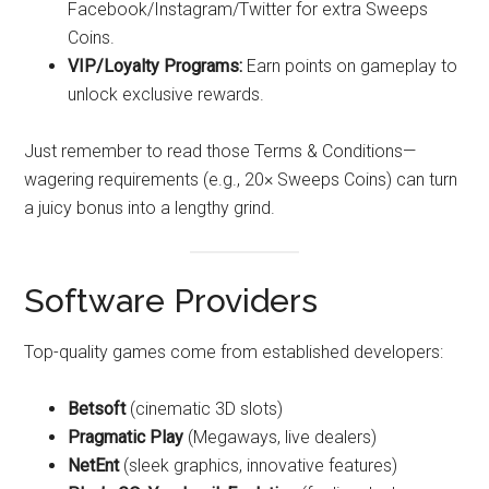
Facebook/Instagram/Twitter for extra Sweeps
Coins.
VIP/Loyalty Programs:
Earn points on gameplay to
unlock exclusive rewards.
Just remember to read those Terms & Conditions—
wagering requirements (e.g., 20× Sweeps Coins) can turn
a juicy bonus into a lengthy grind.
Software Providers
Top-quality games come from established developers:
Betsoft
(cinematic 3D slots)
Pragmatic Play
(Megaways, live dealers)
NetEnt
(sleek graphics, innovative features)