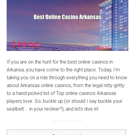
If you are on the hunt for the best online casinos in
Arkansa, you have come to the right place. Today, I’m
taking you on a ride through everything you need to know
about Arkansas online casinos, from the legal nitty-gritty
to a hand-picked list of Top online casinos Arkansas
players love. So, buckle up (or should I say buckle your
seatbelt … in your recliner?), and let’s dive in!