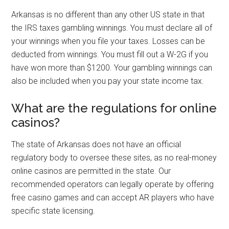
Arkansas is no different than any other US state in that
the IRS taxes gambling winnings. You must declare all of
your winnings when you file your taxes. Losses can be
deducted from winnings. You must fill out a W-2G if you
have won more than $1200. Your gambling winnings can
also be included when you pay your state income tax.
What are the regulations for online
casinos?
The state of Arkansas does not have an official
regulatory body to oversee these sites, as no real-money
online casinos are permitted in the state. Our
recommended operators can legally operate by offering
free casino games and can accept AR players who have
specific state licensing.