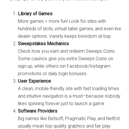
Library of Games
More games = more fun! Look for sites with
hundreds of slots, virtual table games, and even live
dealer options. Variety keeps boredom at bay.
Sweepstakes Mechanics
Check how you earn and redeem Sweeps Coins.
Some casinos give you extra Sweeps Coins on
sign-up, while others run Facebook/Instagram
promotions or daily login bonuses.
User Experience
A clean, mobile-friendly site with fast loading times
and intuitive navigation is a must—because nobody
likes spinning forever just to launch a game.
Software Providers
Big names like Betsoft, Pragmatic Play, and NetEnt
usually mean top-quality graphics and fair play.