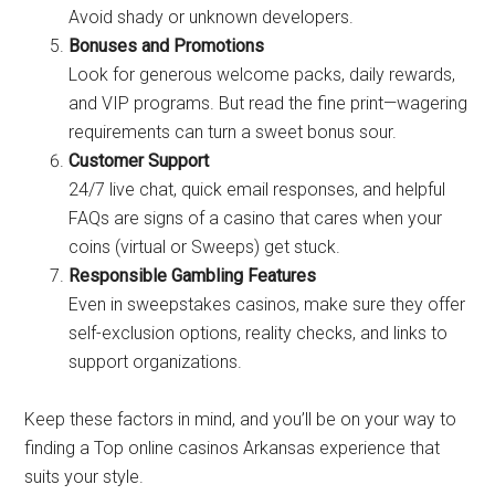
Avoid shady or unknown developers.
Bonuses and Promotions
Look for generous welcome packs, daily rewards,
and VIP programs. But read the fine print—wagering
requirements can turn a sweet bonus sour.
Customer Support
24/7 live chat, quick email responses, and helpful
FAQs are signs of a casino that cares when your
coins (virtual or Sweeps) get stuck.
Responsible Gambling Features
Even in sweepstakes casinos, make sure they offer
self-exclusion options, reality checks, and links to
support organizations.
Keep these factors in mind, and you’ll be on your way to
finding a Top online casinos Arkansas experience that
suits your style.