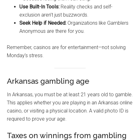
Use Built-In Tools:
Reality checks and self-
exclusion aren’t just buzzwords.
Seek Help if Needed:
Organizations like Gamblers
Anonymous are there for you.
Remember, casinos are for entertainment—not solving
Monday’s stress.
Arkansas gambling age
In Arkansas, you must be at least 21 years old to gamble.
This applies whether you are playing in an Arkansas online
casino, or visiting a physical location. A valid photo ID is
required to prove your age.
Taxes on winnings from gambling