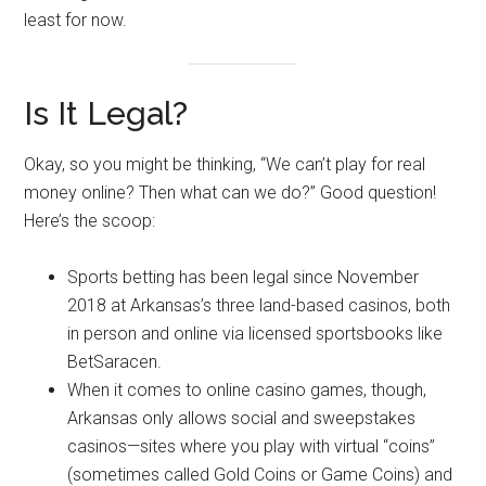
least for now.
Is It Legal?
Okay, so you might be thinking, “We can’t play for real
money online? Then what can we do?” Good question!
Here’s the scoop:
Sports betting has been legal since November
2018 at Arkansas’s three land-based casinos, both
in person and online via licensed sportsbooks like
BetSaracen.
When it comes to online casino games, though,
Arkansas only allows social and sweepstakes
casinos—sites where you play with virtual “coins”
(sometimes called Gold Coins or Game Coins) and