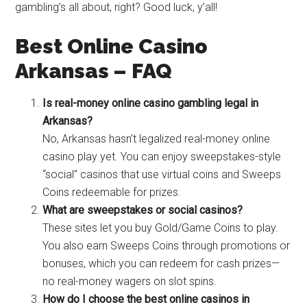
gambling’s all about, right? Good luck, y’all!
Best Online Casino
Arkansas – FAQ
Is real-money online casino gambling legal in
Arkansas?
No, Arkansas hasn’t legalized real-money online
casino play yet. You can enjoy sweepstakes-style
“social” casinos that use virtual coins and Sweeps
Coins redeemable for prizes.
What are sweepstakes or social casinos?
These sites let you buy Gold/Game Coins to play.
You also earn Sweeps Coins through promotions or
bonuses, which you can redeem for cash prizes—
no real-money wagers on slot spins.
How do I choose the best online casinos in