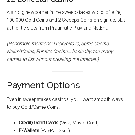
A strong newcomer in the sweepstakes world, offering
100,000 Gold Coins and 2 Sweeps Coins on sign-up, plus
authentic slots from Pragmatic Play and NetEnt.
(Honorable mentions: Luckybird.io, Spree Casino,
NolimitCoins, Funrize Casino… basically, too many
names to list without breaking the internet.)
Payment Options
Even in sweepstakes casinos, you’ll want smooth ways
to buy Gold/Game Coins:
Credit/Debit Cards
(Visa, MasterCard)
E-Wallets
(PayPal, Skrill)