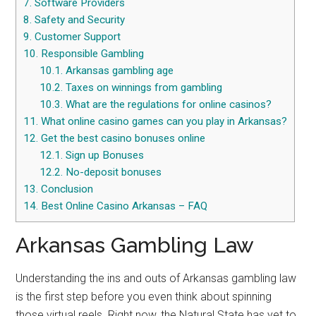
7.
Software Providers
8.
Safety and Security
9.
Customer Support
10.
Responsible Gambling
10.1.
Arkansas gambling age
10.2.
Taxes on winnings from gambling
10.3.
What are the regulations for online casinos?
11.
What online casino games can you play in Arkansas?
12.
Get the best casino bonuses online
12.1.
Sign up Bonuses
12.2.
No-deposit bonuses
13.
Conclusion
14.
Best Online Casino Arkansas – FAQ
Arkansas Gambling Law
Understanding the ins and outs of Arkansas gambling law
is the first step before you even think about spinning
those virtual reels. Right now, the Natural State has yet to