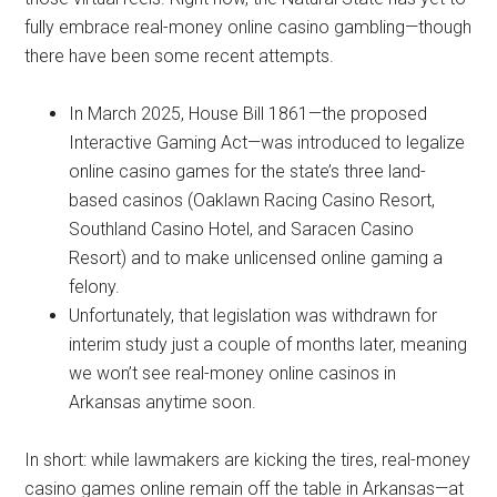
fully embrace real-money online casino gambling—though
there have been some recent attempts.
In March 2025, House Bill 1861—the proposed
Interactive Gaming Act—was introduced to legalize
online casino games for the state’s three land-
based casinos (Oaklawn Racing Casino Resort,
Southland Casino Hotel, and Saracen Casino
Resort) and to make unlicensed online gaming a
felony.
Unfortunately, that legislation was withdrawn for
interim study just a couple of months later, meaning
we won’t see real-money online casinos in
Arkansas anytime soon.
In short: while lawmakers are kicking the tires, real-money
casino games online remain off the table in Arkansas—at