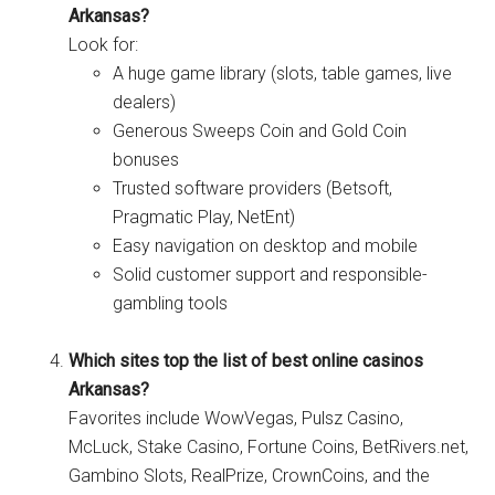
Arkansas?
Look for:
A huge game library (slots, table games, live
dealers)
Generous Sweeps Coin and Gold Coin
bonuses
Trusted software providers (Betsoft,
Pragmatic Play, NetEnt)
Easy navigation on desktop and mobile
Solid customer support and responsible-
gambling tools
Which sites top the list of best online casinos
Arkansas?
Favorites include WowVegas, Pulsz Casino,
McLuck, Stake Casino, Fortune Coins, BetRivers.net,
Gambino Slots, RealPrize, CrownCoins, and the