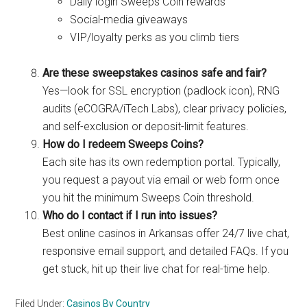
Daily login Sweeps Coin rewards
Social-media giveaways
VIP/loyalty perks as you climb tiers
Are these sweepstakes casinos safe and fair?
Yes—look for SSL encryption (padlock icon), RNG
audits (eCOGRA/iTech Labs), clear privacy policies,
and self-exclusion or deposit-limit features.
How do I redeem Sweeps Coins?
Each site has its own redemption portal. Typically,
you request a payout via email or web form once
you hit the minimum Sweeps Coin threshold.
Who do I contact if I run into issues?
Best online casinos in Arkansas offer 24/7 live chat,
responsive email support, and detailed FAQs. If you
get stuck, hit up their live chat for real-time help.
Filed Under:
Casinos By Country