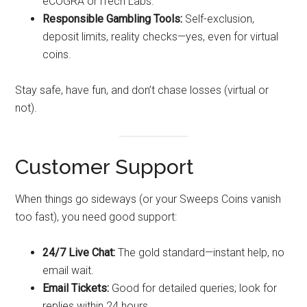
eCOGRA or iTech Labs.
Responsible Gambling Tools:
Self-exclusion,
deposit limits, reality checks—yes, even for virtual
coins.
Stay safe, have fun, and don’t chase losses (virtual or
not).
Customer Support
When things go sideways (or your Sweeps Coins vanish
too fast), you need good support:
24/7 Live Chat:
The gold standard—instant help, no
email wait.
Email Tickets:
Good for detailed queries; look for
replies within 24 hours.