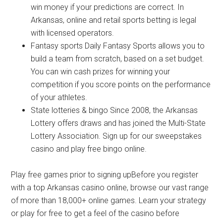
win money if your predictions are correct. In
Arkansas, online and retail sports betting is legal
with licensed operators.
Fantasy sports Daily Fantasy Sports allows you to
build a team from scratch, based on a set budget.
You can win cash prizes for winning your
competition if you score points on the performance
of your athletes.
State lotteries & bingo Since 2008, the Arkansas
Lottery offers draws and has joined the Multi-State
Lottery Association. Sign up for our sweepstakes
casino and play free bingo online.
Play free games prior to signing upBefore you register
with a top Arkansas casino online, browse our vast range
of more than 18,000+ online games. Learn your strategy
or play for free to get a feel of the casino before