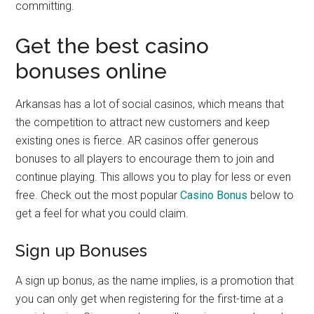
committing.
Get the best casino
bonuses online
Arkansas has a lot of social casinos, which means that
the competition to attract new customers and keep
existing ones is fierce. AR casinos offer generous
bonuses to all players to encourage them to join and
continue playing. This allows you to play for less or even
free. Check out the most popular
Casino Bonus
below to
get a feel for what you could claim.
Sign up Bonuses
A sign up bonus, as the name implies, is a promotion that
you can only get when registering for the first-time at a