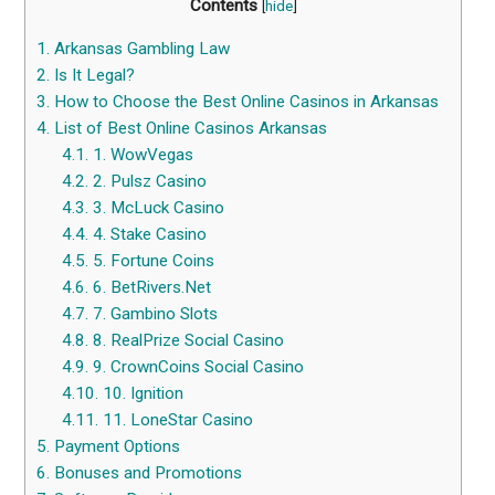
Contents
[
hide
]
1.
Arkansas Gambling Law
2.
Is It Legal?
3.
How to Choose the Best Online Casinos in Arkansas
4.
List of Best Online Casinos Arkansas
4.1.
1. WowVegas
4.2.
2. Pulsz Casino
4.3.
3. McLuck Casino
4.4.
4. Stake Casino
4.5.
5. Fortune Coins
4.6.
6. BetRivers.Net
4.7.
7. Gambino Slots
4.8.
8. RealPrize Social Casino
4.9.
9. CrownCoins Social Casino
4.10.
10. Ignition
4.11.
11. LoneStar Casino
5.
Payment Options
6.
Bonuses and Promotions